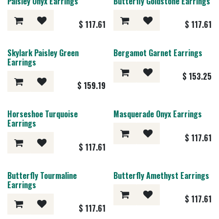
Paisley Onyx Earrings
Butterfly Goldstone Earrings
$
117.61
$
117.61
Skylark Paisley Green
Bergamot Garnet Earrings
Earrings
$
153.25
$
159.19
Horseshoe Turquoise
Masquerade Onyx Earrings
Earrings
$
117.61
$
117.61
Butterfly Tourmaline
Butterfly Amethyst Earrings
Earrings
$
117.61
$
117.61