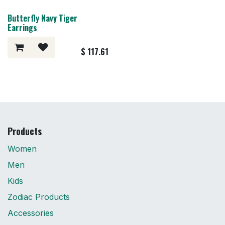
Butterfly Navy Tiger
Earrings
$
117.61
Products
Women
Men
Kids
Zodiac Products
Accessories