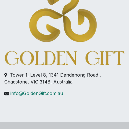
Tower 1, Level 8, 1341 Dandenong Road ,
Chadstone, VIC 3148, Australia
info@GoldenGift.com.au