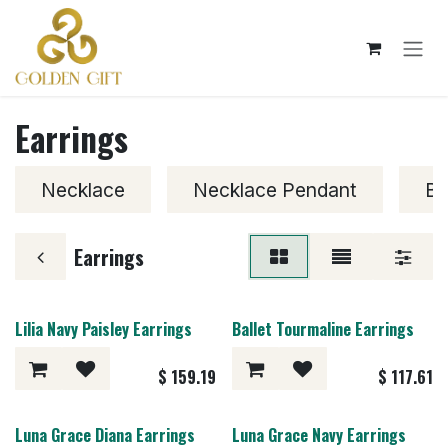
Skip to Content
Earrings
Necklace
Necklace Pendant
Br
Earrings
Lilia Navy Paisley Earrings
Ballet Tourmaline Earrings
$
159.19
$
117.61
Luna Grace Diana Earrings
Luna Grace Navy Earrings