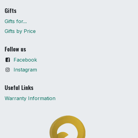
Gifts
Gifts for...
Gifts by Price
Follow us
Facebook
Instagram
Useful Links
Warranty Information