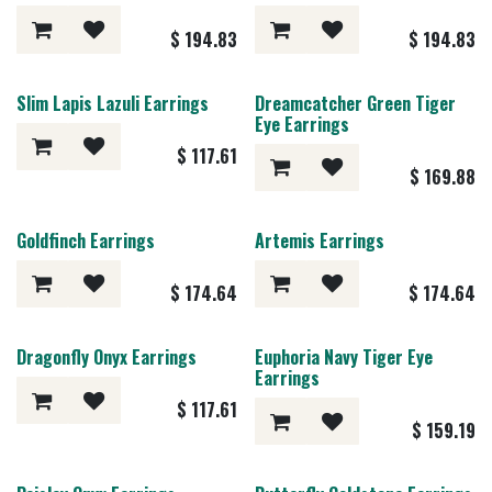
$
194.83
$
194.83
Slim Lapis Lazuli Earrings
Dreamcatcher Green Tiger
Eye Earrings
$
117.61
$
169.88
Goldfinch Earrings
Artemis Earrings
$
174.64
$
174.64
Dragonfly Onyx Earrings
Euphoria Navy Tiger Eye
Earrings
$
117.61
$
159.19