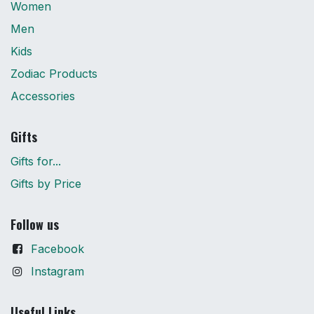
Women
Men
Kids
Zodiac Products
Accessories
Gifts
Gifts for...
Gifts by Price
Follow us
Facebook
Instagram
Useful Links