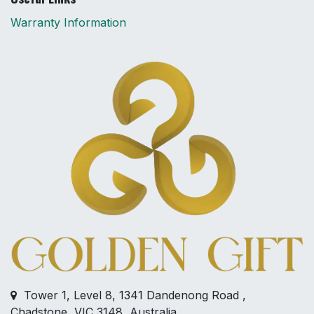
Warranty Information
Tower 1, Level 8, 1341 Dandenong Road ,
Chadstone, VIC 3148, Australia