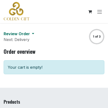
Skip to Content
Review Order
1 of 3
Next: Delivery
Order overview
Your cart is empty!
Products