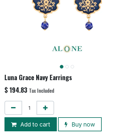
Luna Grace Navy Earrings
$
194.83
Tax Included
Add to cart
Buy now