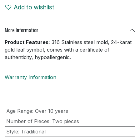
Add to wishlist
More Information
Product Features:
316 Stainless steel mold, 24-karat
gold leaf symbol, comes with a certificate of
authenticity, hypoallergenic.
Warranty Information
Age Range
:
Over 10 years
Number of Pieces
:
Two pieces
Style
:
Traditional