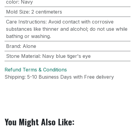
color
:
Navy
Mold Size
:
2 centimeters
Care Instructions
:
Avoid contact with corrosive
substances like thinner and alcohol; do not use while
bathing or washing.
Brand
:
Alone
Stone Material
:
Navy blue tiger's eye
Refund Terms & Conditions
Shipping: 5-10 Business Days with Free delivery
You Might Also Like: