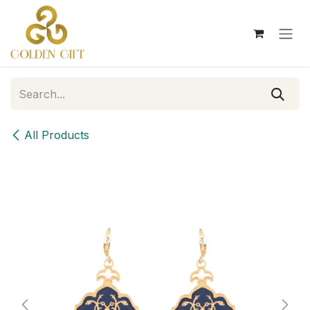
Skip to Content
All Products