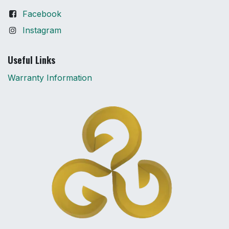
Facebook
Instagram
Useful Links
Warranty Information