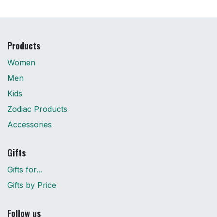
Products
Women
Men
Kids
Zodiac Products
Accessories
Gifts
Gifts for...
Gifts by Price
Follow us