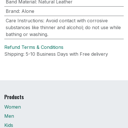
Band Material
:
Natural Leather
Brand
:
Alone
Care Instructions
:
Avoid contact with corrosive
substances like thinner and alcohol; do not use while
bathing or washing.
Refund Terms & Conditions
Shipping: 5-10 Business Days with Free delivery
Products
Women
Men
Kids