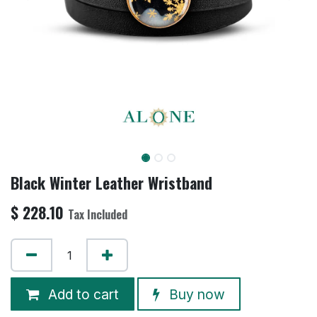
Black Winter Leather Wristband
$
228.10
Tax Included
Add to cart
Buy now