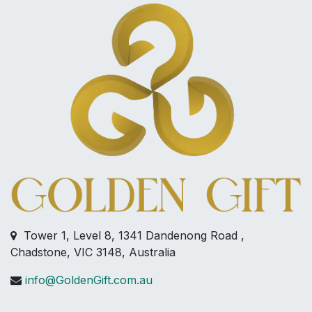
Tower 1, Level 8, 1341 Dandenong Road ,
Chadstone, VIC 3148, Australia
info@GoldenGift.com.au