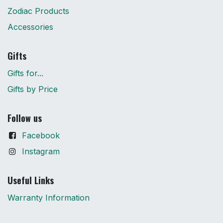
Zodiac Products
Accessories
Gifts
Gifts for...
Gifts by Price
Follow us
Facebook
Instagram
Useful Links
Warranty Information