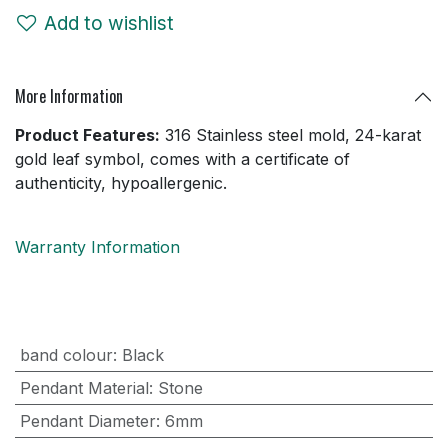
Add to wishlist
More Information
Product Features:
316 Stainless steel mold, 24-karat
gold leaf symbol, comes with a certificate of
authenticity, hypoallergenic.
Warranty Information
band colour
:
Black
Pendant Material
:
Stone
Pendant Diameter
:
6mm