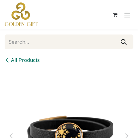
Skip to Content
All Products