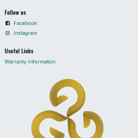
Follow us
Facebook
Instagram
Useful Links
Warranty Information