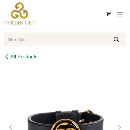
Skip to Content
All Products