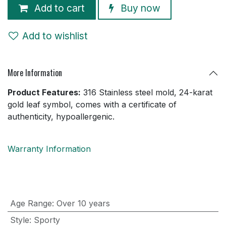
Add to cart
Buy now
Add to wishlist
More Information
Product Features:
316 Stainless steel mold, 24-karat
gold leaf symbol, comes with a certificate of
authenticity, hypoallergenic.
Warranty Information
Age Range
:
Over 10 years
Style
:
Sporty