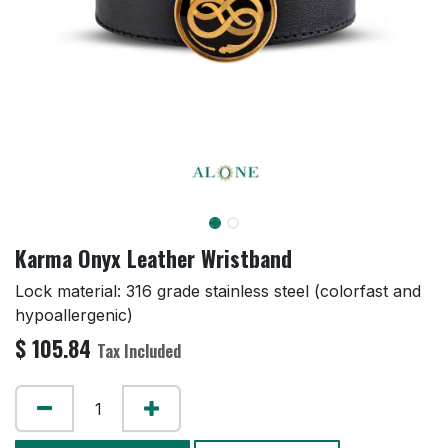
Karma Onyx Leather Wristband
Lock material: 316 grade stainless steel (colorfast and
hypoallergenic)
$
105.84
Tax Included