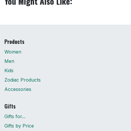
You Might Also Like:
Products
Women
Men
Kids
Zodiac Products
Accessories
Gifts
Gifts for...
Gifts by Price