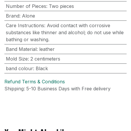
Number of Pieces
:
Two pieces
Brand
:
Alone
Care Instructions
:
Avoid contact with corrosive
substances like thinner and alcohol; do not use while
bathing or washing.
Band Material
:
leather
Mold Size
:
2 centimeters
band colour
:
Black
Refund Terms & Conditions
Shipping: 5-10 Business Days with Free delivery