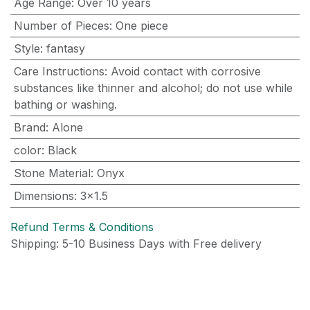
Age Range
:
Over 10 years
Number of Pieces
:
One piece
Style
:
fantasy
Care Instructions
:
Avoid contact with corrosive
substances like thinner and alcohol; do not use while
bathing or washing.
Brand
:
Alone
color
:
Black
Stone Material
:
Onyx
Dimensions
:
3x1.5
Refund Terms & Conditions
Shipping: 5-10 Business Days with Free delivery