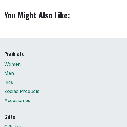
You Might Also Like:
Products
Women
Men
Kids
Zodiac Products
Accessories
Gifts
Gifts for...