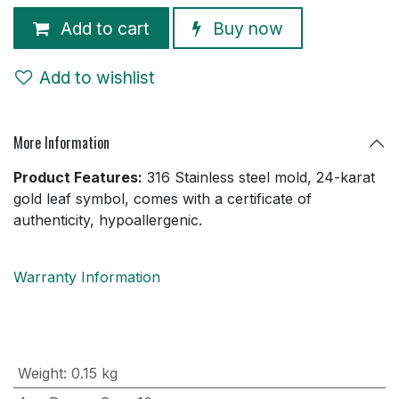
Add to cart
Buy now
Add to wishlist
More Information
Product Features:
316 Stainless steel mold, 24-karat
gold leaf symbol, comes with a certificate of
authenticity, hypoallergenic.
Warranty Information
Weight
:
0.15 kg