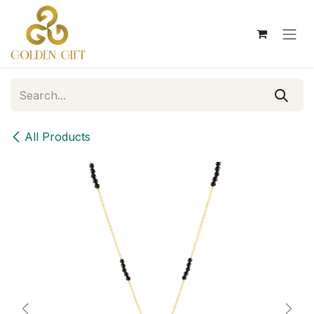
Skip to Content
All Products