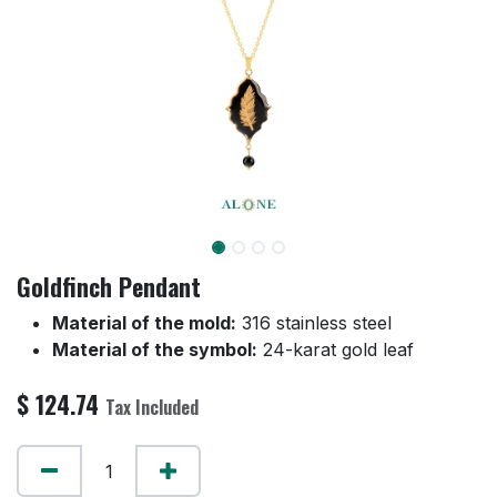
Goldfinch Pendant
Material of the mold:
316 stainless steel
Material of the symbol:
24-karat gold leaf
$
124.74
Tax Included