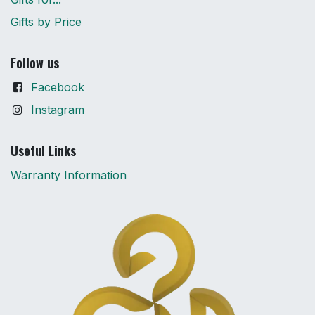
Gifts by Price
Follow us
Facebook
Instagram
Useful Links
Warranty Information