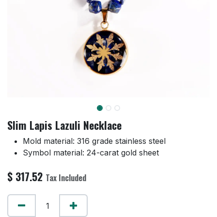
Slim Lapis Lazuli Necklace
Mold material: 316 grade stainless steel
Symbol material: 24-carat gold sheet
$
317.52
Tax Included