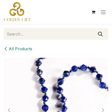
Skip to Content
All Products