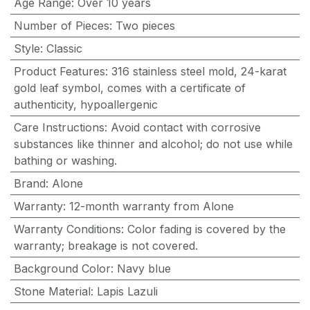
Age Range
:
Over 10 years
Number of Pieces
:
Two pieces
Style
:
Classic
Product Features
:
316 stainless steel mold, 24-karat
gold leaf symbol, comes with a certificate of
authenticity, hypoallergenic
Care Instructions
:
Avoid contact with corrosive
substances like thinner and alcohol; do not use while
bathing or washing.
Brand
:
Alone
Warranty
:
12-month warranty from Alone
Warranty Conditions
:
Color fading is covered by the
warranty; breakage is not covered.
Background Color
:
Navy blue
Stone Material
:
Lapis Lazuli