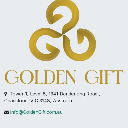
Tower 1, Level 8, 1341 Dandenong Road ,
Chadstone, VIC 3148, Australia
info@GoldenGift.com.au