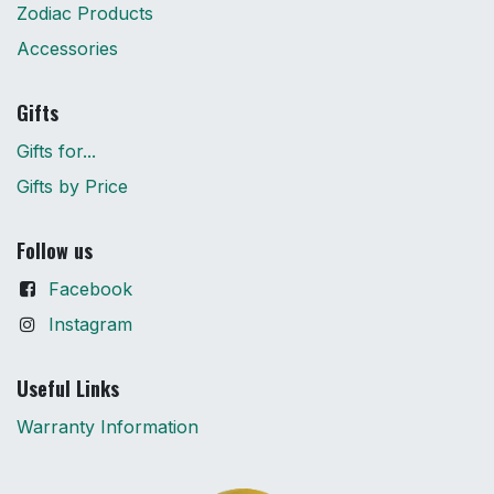
Zodiac Products
Accessories
Gifts
Gifts for...
Gifts by Price
Follow us
Facebook
Instagram
Useful Links
Warranty Information