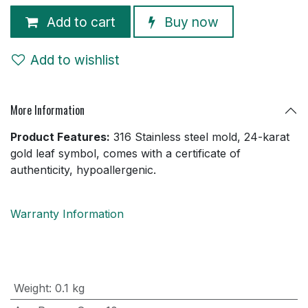
Add to cart
Buy now
Add to wishlist
More Information
Product Features:
316 Stainless steel mold, 24-karat
gold leaf symbol, comes with a certificate of
authenticity, hypoallergenic.
Warranty Information
Weight
:
0.1 kg