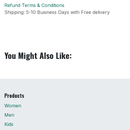
Refund Terms & Conditions
Shipping: 5-10 Business Days with Free delivery
You Might Also Like:
Products
Women
Men
Kids