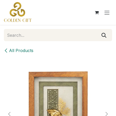
Skip to Content
All Products