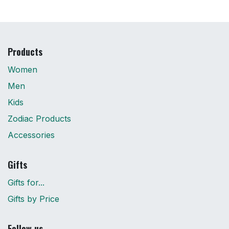
Products
Women
Men
Kids
Zodiac Products
Accessories
Gifts
Gifts for...
Gifts by Price
Follow us