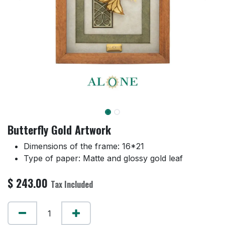
Butterfly Gold Artwork
Dimensions of the frame: 16*21
Type of paper: Matte and glossy gold leaf
$
243.00
Tax Included