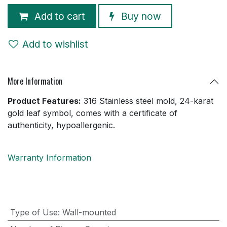
Add to cart
Buy now
Add to wishlist
More Information
Product Features:
316 Stainless steel mold, 24-karat
gold leaf symbol, comes with a certificate of
authenticity, hypoallergenic.
Warranty Information
Type of Use
:
Wall-mounted