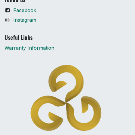
Facebook
Instagram
Useful Links
Warranty Information