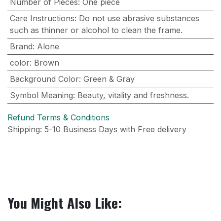
Number of Pieces
:
One piece
Care Instructions
:
Do not use abrasive substances
such as thinner or alcohol to clean the frame.
Brand
:
Alone
color
:
Brown
Background Color
:
Green & Gray
Symbol Meaning
:
Beauty, vitality and freshness.
Refund Terms & Conditions
Shipping: 5-10 Business Days with Free delivery
You Might Also Like: