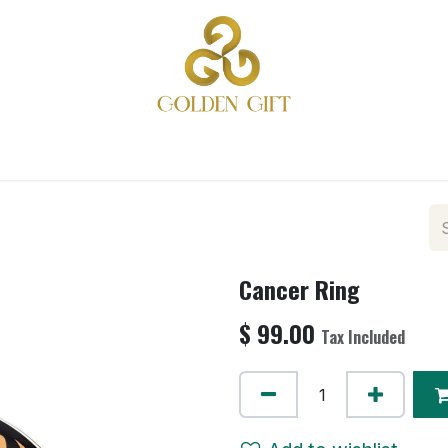
ME
PRODUCTS
COLLECTIONS
GIFTS
REACH O
Cancer Ring
$
99.00
Tax Included