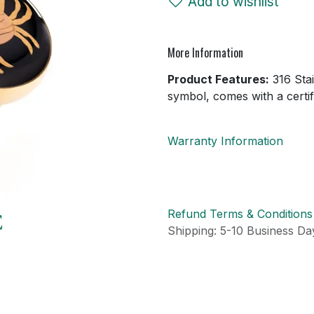
Add to wishlist
More Information
Product Features:
316 Stai
symbol, comes with a certifi
Warranty Information
Refund Terms & Conditions
Shipping: 5-10 Business Day