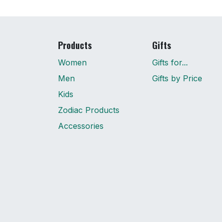
Products
Gifts
Women
Gifts for...
Men
Gifts by Price
Kids
Zodiac Products
Accessories