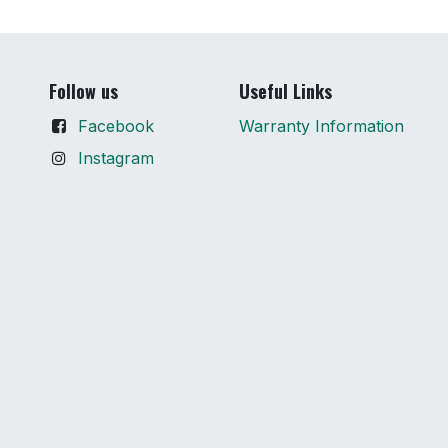
Follow us
Useful Links
Facebook
Warranty Information
Instagram