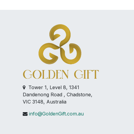
Tower 1, Level 8, 1341
Dandenong Road , Chadstone,
VIC 3148, Australia
info@GoldenGift.com.au