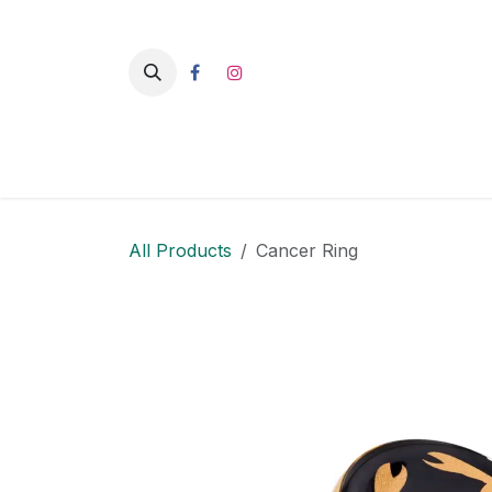
Skip to Content
HO
All Products
Cancer Ring