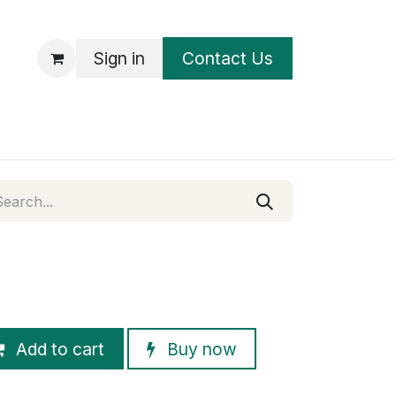
Sign in
Contact Us
UT
Add to cart
Buy now