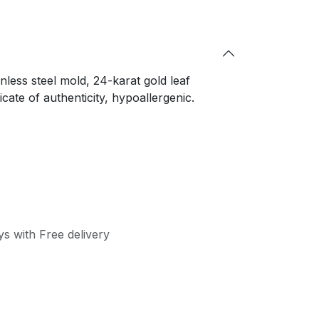
nless steel mold, 24-karat gold leaf
cate of authenticity, hypoallergenic.
s with Free delivery