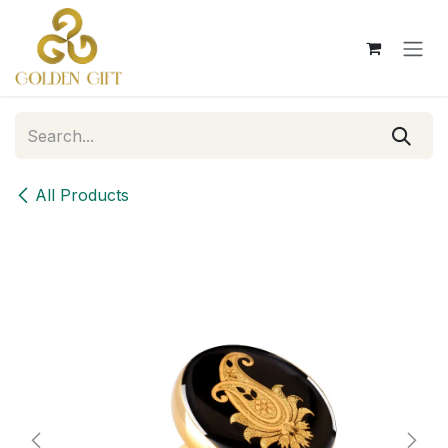
Skip to Content
All Products