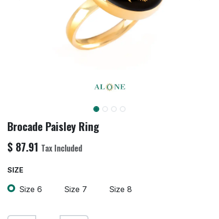
Brocade Paisley Ring
$
87.91
Tax Included
SIZE
Size 6
Size 7
Size 8