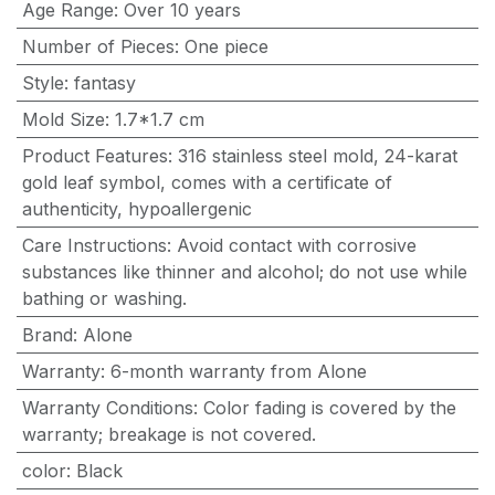
Age Range
:
Over 10 years
Number of Pieces
:
One piece
Style
:
fantasy
Mold Size
:
1.7*1.7 cm
Product Features
:
316 stainless steel mold, 24-karat
gold leaf symbol, comes with a certificate of
authenticity, hypoallergenic
Care Instructions
:
Avoid contact with corrosive
substances like thinner and alcohol; do not use while
bathing or washing.
Brand
:
Alone
Warranty
:
6-month warranty from Alone
Warranty Conditions
:
Color fading is covered by the
warranty; breakage is not covered.
color
:
Black