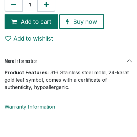
Add to cart
Buy now
Add to wishlist
More Information
Product Features:
316 Stainless steel mold, 24-karat
gold leaf symbol, comes with a certificate of
authenticity, hypoallergenic.
Warranty Information