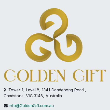
Tower 1, Level 8, 1341 Dandenong Road ,
Chadstone, VIC 3148, Australia
info@GoldenGift.com.au