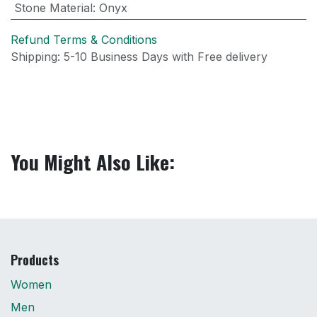
Stone Material
:
Onyx
Refund Terms & Conditions
Shipping: 5-10 Business Days with Free delivery
You Might Also Like:
Products
Women
Men