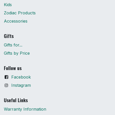
Kids
Zodiac Products
Accessories
Gifts
Gifts for...
Gifts by Price
Follow us
Facebook
Instagram
Useful Links
Warranty Information